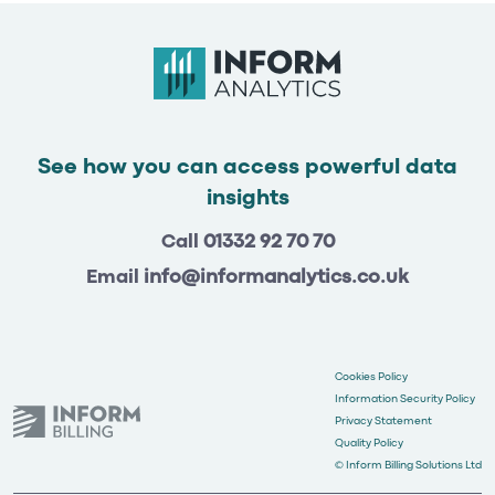
See how you can access powerful data
insights
Call
01332 92 70 70
Email
info@informanalytics.co.uk
Cookies Policy
Information Security Policy
Privacy Statement
Quality Policy
© Inform Billing Solutions Ltd