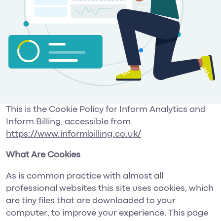
This is the Cookie Policy for Inform Analytics and
Inform Billing, accessible from
https://www.informbilling.co.uk/
What Are Cookies
As is common practice with almost all
professional websites this site uses cookies, which
are tiny files that are downloaded to your
computer, to improve your experience. This page