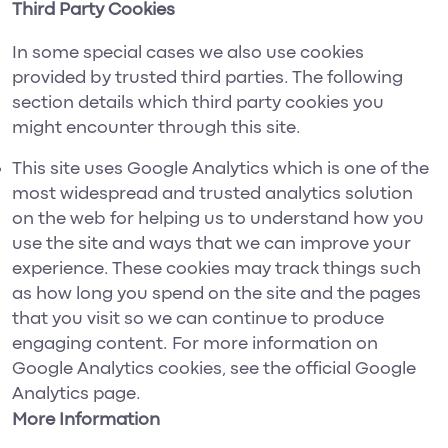
Third Party Cookies
In some special cases we also use cookies
provided by trusted third parties. The following
section details which third party cookies you
might encounter through this site.
This site uses Google Analytics which is one of the
most widespread and trusted analytics solution
on the web for helping us to understand how you
use the site and ways that we can improve your
experience. These cookies may track things such
as how long you spend on the site and the pages
that you visit so we can continue to produce
engaging content. For more information on
Google Analytics cookies, see the official Google
Analytics page.
More Information