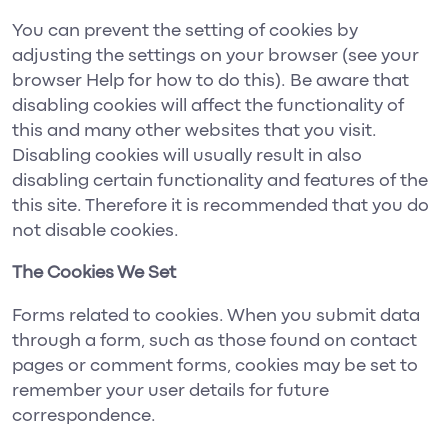
You can prevent the setting of cookies by
adjusting the settings on your browser (see your
browser Help for how to do this). Be aware that
disabling cookies will affect the functionality of
this and many other websites that you visit.
Disabling cookies will usually result in also
disabling certain functionality and features of the
this site. Therefore it is recommended that you do
not disable cookies.
The Cookies We Set
Forms related to cookies. When you submit data
through a form, such as those found on contact
pages or comment forms, cookies may be set to
remember your user details for future
correspondence.