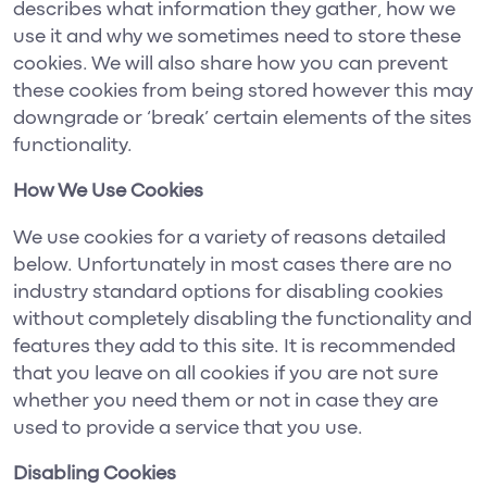
describes what information they gather, how we
use it and why we sometimes need to store these
cookies. We will also share how you can prevent
these cookies from being stored however this may
downgrade or ‘break’ certain elements of the sites
functionality.
How We Use Cookies
We use cookies for a variety of reasons detailed
below. Unfortunately in most cases there are no
industry standard options for disabling cookies
without completely disabling the functionality and
features they add to this site. It is recommended
that you leave on all cookies if you are not sure
whether you need them or not in case they are
used to provide a service that you use.
Disabling Cookies