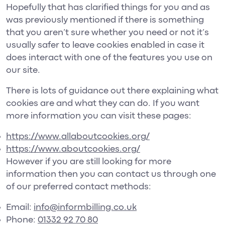
Hopefully that has clarified things for you and as
was previously mentioned if there is something
that you aren’t sure whether you need or not it’s
usually safer to leave cookies enabled in case it
does interact with one of the features you use on
our site.
There is lots of guidance out there explaining what
cookies are and what they can do. If you want
more information you can visit these pages:
https://www.allaboutcookies.org/
https://www.aboutcookies.org/
However if you are still looking for more
information then you can contact us through one
of our preferred contact methods:
Email:
info@informbilling.co.uk
Phone:
01332 92 70 80