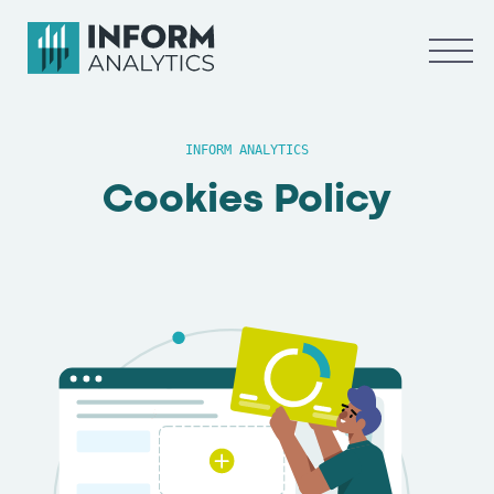
INFORM ANALYTICS
Cookies Policy